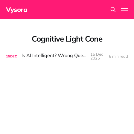
Vysora
Cognitive Light Cone
15 Dec
Is AI Intelligent? Wrong Question.
6 min read
15
DEC
2025