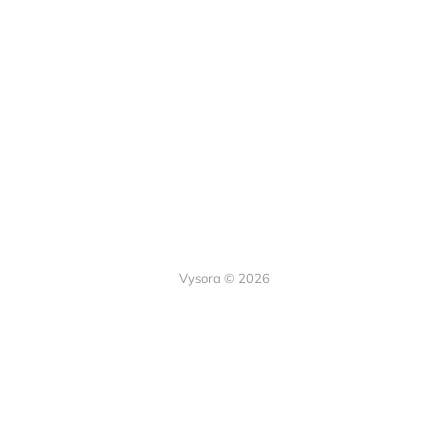
Vysora © 2026