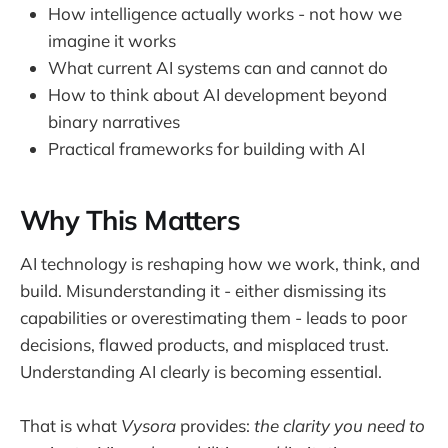
How intelligence actually works - not how we
imagine it works
What current AI systems can and cannot do
How to think about AI development beyond
binary narratives
Practical frameworks for building with AI
Why This Matters
AI technology is reshaping how we work, think, and
build. Misunderstanding it - either dismissing its
capabilities or overestimating them - leads to poor
decisions, flawed products, and misplaced trust.
Understanding AI clearly is becoming essential.
That is what
Vysora
provides:
the clarity you need to