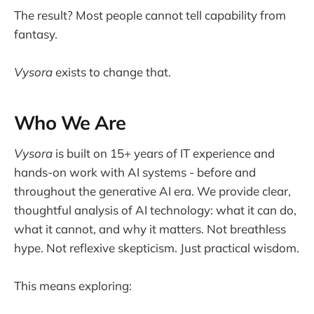
The result? Most people cannot tell capability from
fantasy.
Vysora
exists to change that.
Who We Are
Vysora
is built on 15+ years of IT experience and
hands-on work with AI systems - before and
throughout the generative AI era. We provide clear,
thoughtful analysis of AI technology: what it can do,
what it cannot, and why it matters. Not breathless
hype. Not reflexive skepticism. Just practical wisdom.
This means exploring: