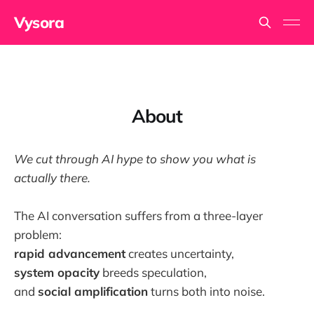
Vysora
About
We cut through AI hype to show you what is
actually there.
The AI conversation suffers from a three-layer
problem:
rapid advancement
creates uncertainty,
system opacity
breeds speculation,
and
social amplification
turns both into noise.