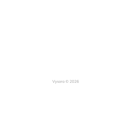
Vysora © 2026