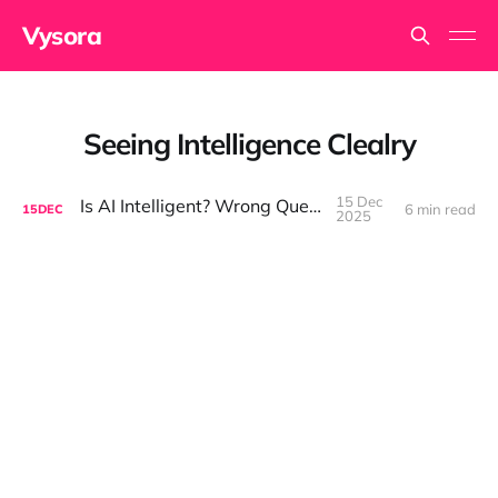
Vysora
Seeing Intelligence Clealry
15 Dec
Is AI Intelligent? Wrong Question.
6 min read
15
DEC
2025