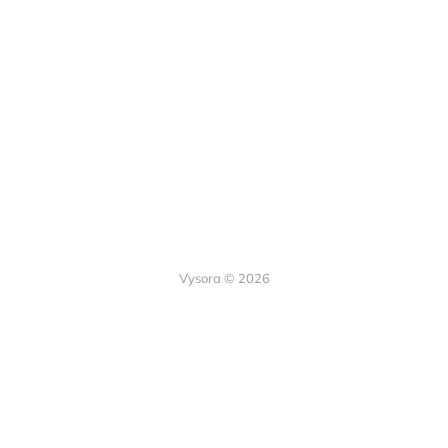
Vysora © 2026