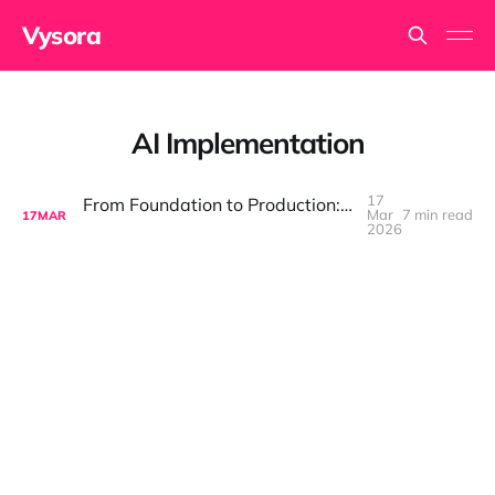
Vysora
AI Implementation
17
From Foundation to Production: Discipline Is What Makes AI Compound
Mar
7 min read
17
MAR
2026