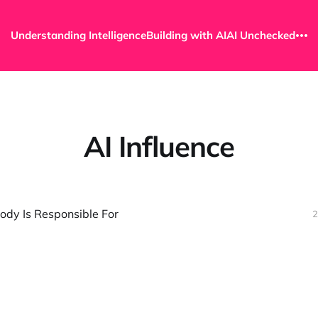
Understanding Intelligence
Building with AI
AI Unchecked
AI Influence
ody Is Responsible For
2