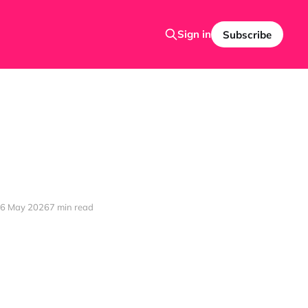
Sign in
Subscribe
6 May 2026
7 min read