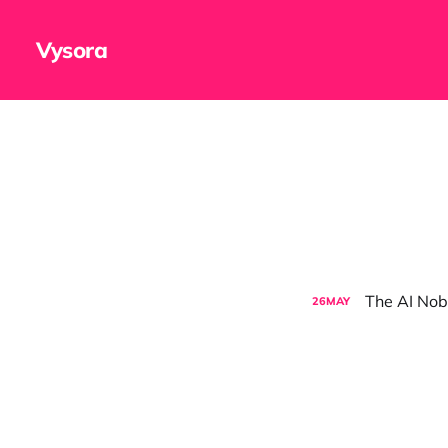
Vysora
The AI Nob
26
MAY