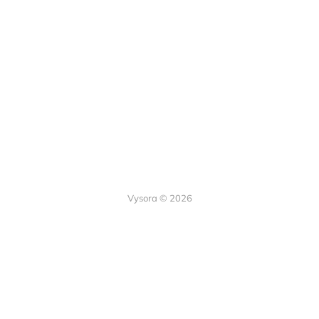
Vysora © 2026