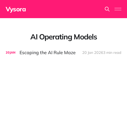
Vysora
AI Operating Models
Escaping the AI Rule Maze
20 Jan 2026
3 min read
20
JAN