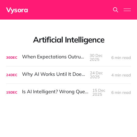
Vysora
Artificial Intelligence
30 Dec
When Expectations Outrun AI
6 min read
30
DEC
2025
24 Dec
Why AI Works Until It Doesn't
4 min read
24
DEC
2025
15 Dec
Is AI Intelligent? Wrong Question.
6 min read
15
DEC
2025