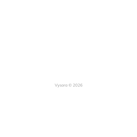
Vysora © 2026