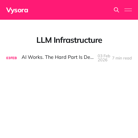
Vysora
LLM Infrastructure
03 Feb
AI Works. The Hard Part Is Deployment.
7 min read
03
FEB
2026