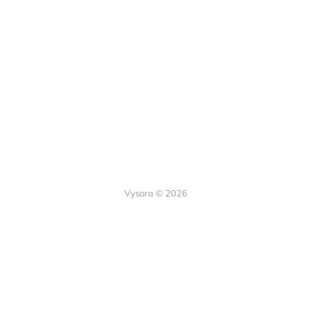
Vysora © 2026