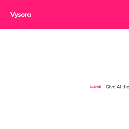
Vysora
Give AI the
31
MAR