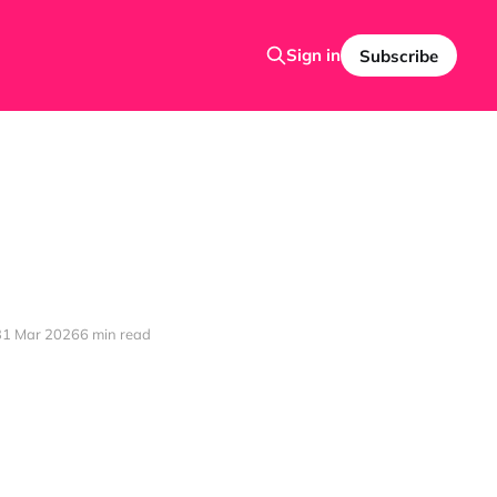
Sign in
Subscribe
31 Mar 2026
6 min read