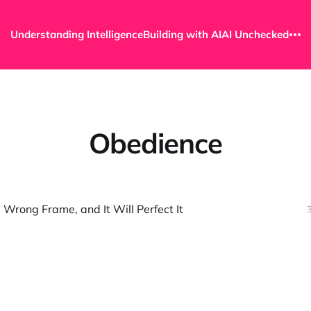
Understanding Intelligence
Building with AI
AI Unchecked
Obedience
 Wrong Frame, and It Will Perfect It