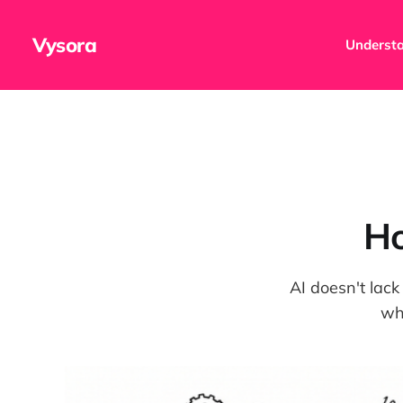
Vysora
Understa
Ho
AI doesn't lack
wh