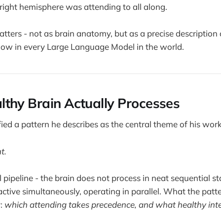
right hemisphere was attending to all along.
matters - not as brain anatomy, but as a precise descriptio
now in every Large Language Model in the world.
thy Brain Actually Processes
fied a pattern he describes as the central theme of his work
t.
ral pipeline - the brain does not process in neat sequential s
ctive simultaneously, operating in parallel. What the patte
y:
which attending takes precedence, and what healthy int