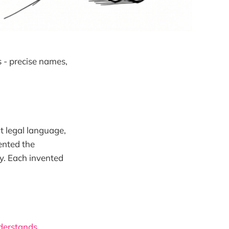
s - precise names,
nt legal language,
vented the
y. Each invented
derstands.