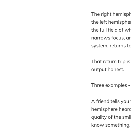
The right hemisph
the left hemispher
the full field of 
narrows focus, ar
system, returns to
That return trip i
output honest.
Three examples - 
A friend tells you
hemisphere heard: 
quality of the s
know something. 