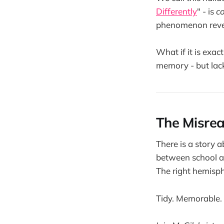
Differently
" - is
c
phenomenon reve
What if it is exa
memory - but lacks
The Misrea
There is a story 
between school and
The right hemisphe
Tidy. Memorable.