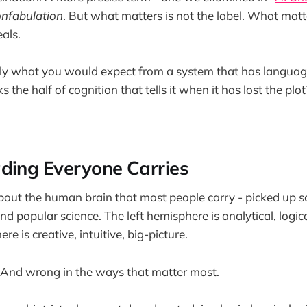
onfabulation
. But what matters is not the label. What matt
als.
ctly what you would expect from a system that has language
 the half of cognition that tells it when it has lost the plot
ding Everyone Carries
about the human brain that most people carry - picked up
 popular science. The left hemisphere is analytical, logica
re is creative, intuitive, big-picture.
 And wrong in the ways that matter most.