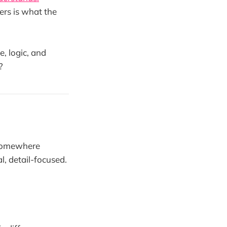
ers is what the
, logic, and
?
 somewhere
l, detail-focused.