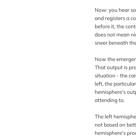
Now: you hear so
and registers a c
before it, the con
does not mean nic
sneer beneath th
Now the emergency
That output is pro
situation - the ca
left, the particula
hemisphere's outpu
attending to.
The left hemisphe
not based on bette
hemisphere's pro