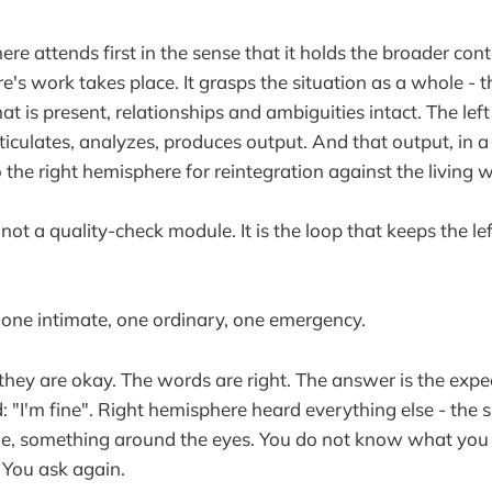
ere attends first in the sense that it holds the broader con
e's work takes place. It grasps the situation as a whole - th
what is present, relationships and ambiguities intact. The le
ticulates, analyzes, produces output. And that output, in a
 the right hemisphere for reintegration against the living 
s not a quality-check module. It is the loop that keeps the l
one intimate, one ordinary, one emergency.
 they are okay. The words are right. The answer is the expe
"I'm fine". Right hemisphere heard everything else - the sl
mile, something around the eyes. You do not know what yo
You ask again.