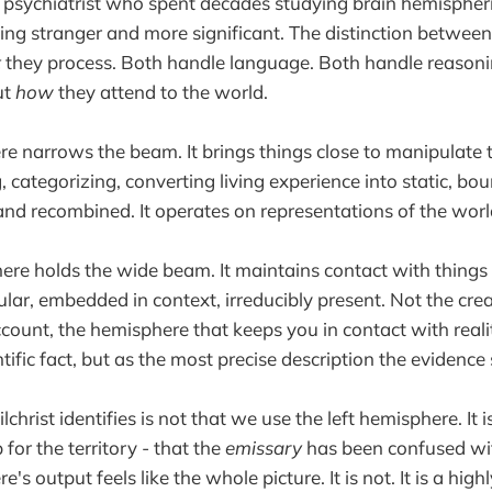
a psychiatrist who spent decades studying brain hemispheri
ing stranger and more significant. The distinction betwee
t
they process. Both handle language. Both handle reasoni
ut
how
they attend to the world.
re narrows the beam. It brings things close to manipulate 
 categorizing, converting living experience into static, bo
nd recombined. It operates on representations of the worl
ere holds the wide beam. It maintains contact with things 
icular, embedded in context, irreducibly present. Not the cr
ccount, the hemisphere that keeps you in contact with reality
tific fact, but as the most precise description the evidence
hrist identifies is not that we use the left hemisphere. It 
for the territory - that the
emissary
has been confused wi
's output feels like the whole picture. It is not. It is a high