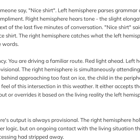
meone say, "Nice shirt". Left hemisphere parses grammar
ompliment. Right hemisphere hears tone - the slight elonga
text of the last five minutes of conversation. "Nice shirt" sa
e shirt. The right hemisphere catches what the left hemis
e words.
. You are driving a familiar route. Red light ahead. Left 
visional. The right hemisphere is simultaneously attending 
r behind approaching too fast on ice, the child in the periphe
r feel of this intersection in this weather. It either accepts th
t or overrides it based on the living reality the left hemi
re's output is always provisional. The right hemisphere ho
r logic, but on ongoing contact with the living situation th
cessing had stripped away.