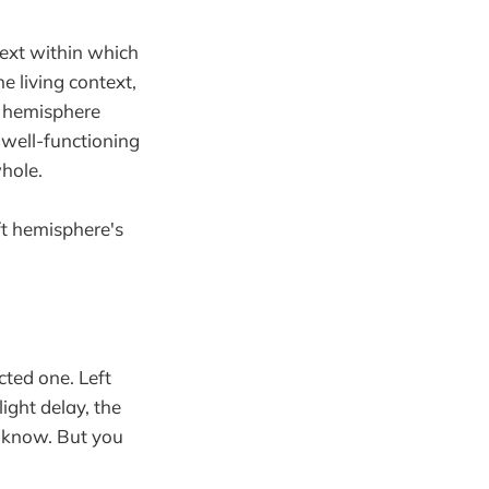
text within which
e living context,
ft hemisphere
 well-functioning
whole.
eft hemisphere's
cted one. Left
ight delay, the
u know. But you