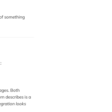
n of something
:
tages. Both
rn describes is a
egration looks