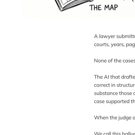
A lawyer submitted
courts, years, pa
None of the cases
The AI that drafte
correct in structu
substance those c
case supported t
When the judge as
We call this hall