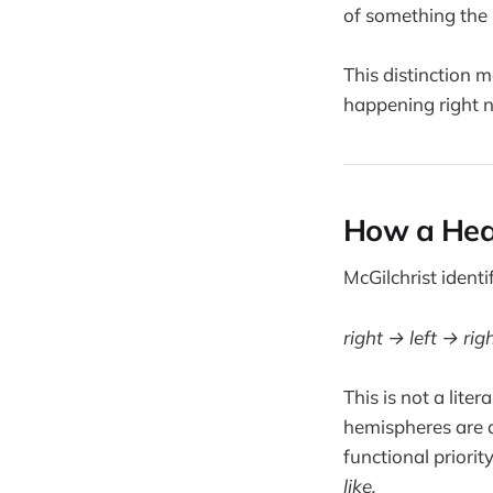
of something the 
This distinction 
happening right 
How a Heal
McGilchrist identi
right → left → righ
This is not a lite
hemispheres are a
functional priorit
like.