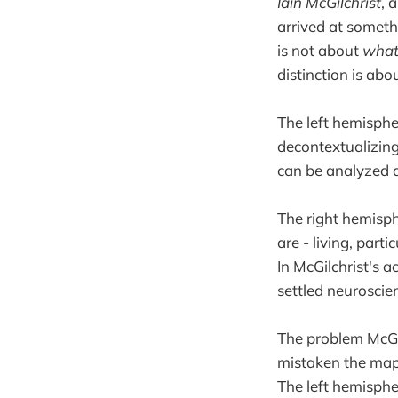
Iain McGilchrist
, 
arrived at someth
is not about
wha
distinction is abo
The left hemisphe
decontextualizing,
can be analyzed a
The right hemisph
are - living, part
In McGilchrist's a
settled neuroscien
The problem McGilc
mistaken the map 
The left hemisphere