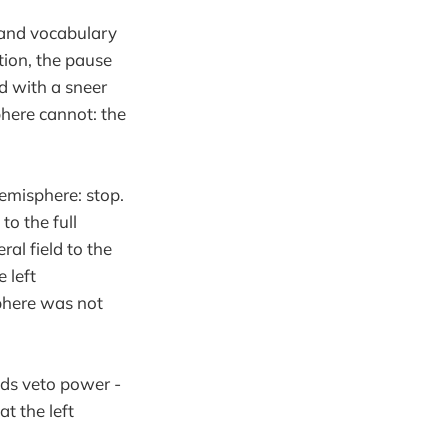
 and vocabulary
tion, the pause
id with a sneer
phere cannot: the
hemisphere: stop.
to the full
ral field to the
e left
sphere was not
lds veto power -
at the left