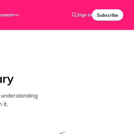
ignment
Sign in
Subscribe
ary
nd understanding
it.