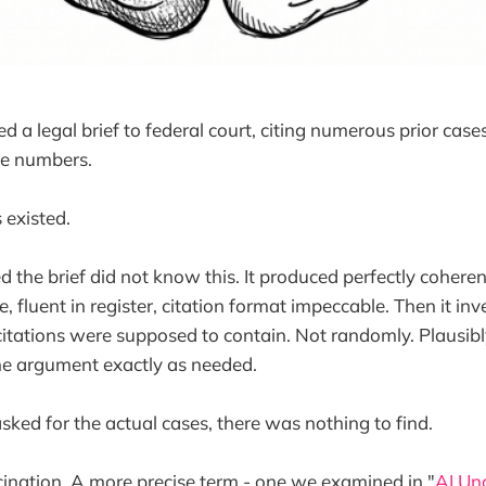
 a legal brief to federal court, citing numerous prior case
ge numbers.
 existed.
d the brief did not know this. It produced perfectly cohere
re, fluent in register, citation format impeccable. Then it in
itations were supposed to contain. Not randomly. Plausibl
he argument exactly as needed.
ked for the actual cases, there was nothing to find.
ucination. A more precise term - one we examined in "
AI Un