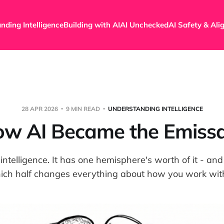
nding Intelligence
Building with AI
AI Unchecked
AI Safety & Al
28 APR 2026
9 MIN READ
UNDERSTANDING INTELLIGENCE
w AI Became the Emiss
 intelligence. It has one hemisphere's worth of it - a
ich half changes everything about how you work with 