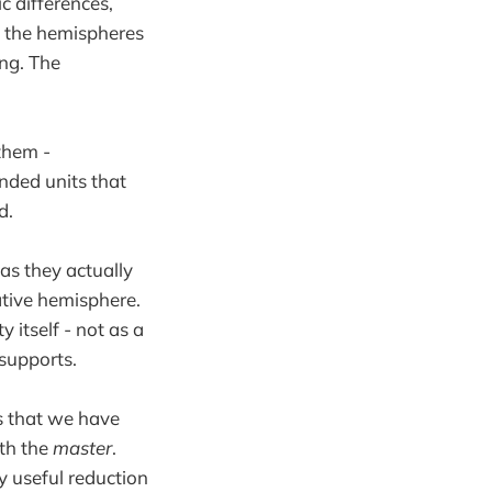
c differences,
n the hemispheres
ng. The
them -
unded units that
d.
as they actually
eative hemisphere.
 itself - not as a
 supports.
is that we have
th the
master
.
ly useful reduction