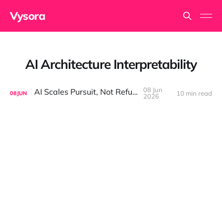
Vysora
AI Architecture Interpretability
08 Jun
AI Scales Pursuit, Not Refusal
10 min read
08
JUN
2026