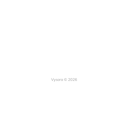
Vysora © 2026