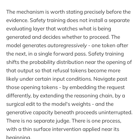
The mechanism is worth stating precisely before the
evidence. Safety training does not install a separate
evaluating layer that watches what is being
generated and decides whether to proceed. The
model generates
autoregressively
- one token after
the next, in a single forward pass. Safety training
shifts the probability distribution near the opening of
that output so that refusal tokens become more
likely under certain input conditions. Navigate past
those opening tokens - by embedding the request
differently, by extending the reasoning chain, by a
surgical edit to the model's weights - and the
generative capacity beneath proceeds uninterrupted.
There is no separate judge. There is one process,
with a thin surface intervention applied near its
beginning.