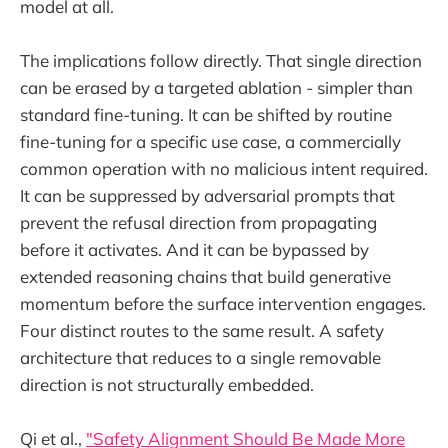
model at all.
The implications follow directly. That single direction
can be erased by a targeted ablation - simpler than
standard fine-tuning. It can be shifted by routine
fine-tuning for a specific use case, a commercially
common operation with no malicious intent required.
It can be suppressed by adversarial prompts that
prevent the refusal direction from propagating
before it activates. And it can be bypassed by
extended reasoning chains that build generative
momentum before the surface intervention engages.
Four distinct routes to the same result. A safety
architecture that reduces to a single removable
direction is not structurally embedded.
Qi et al.,
"Safety Alignment Should Be Made More