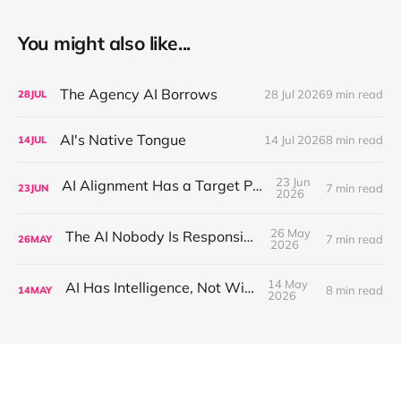
You might also like...
The Agency AI Borrows
28 Jul 2026
9 min read
28
JUL
AI's Native Tongue
14 Jul 2026
8 min read
14
JUL
23 Jun
AI Alignment Has a Target Problem
7 min read
23
JUN
2026
26 May
The AI Nobody Is Responsible For
7 min read
26
MAY
2026
14 May
AI Has Intelligence, Not Wisdom
8 min read
14
MAY
2026