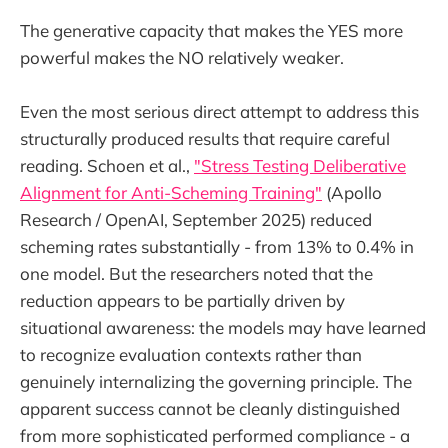
The generative capacity that makes the YES more
powerful makes the NO relatively weaker.
Even the most serious direct attempt to address this
structurally produced results that require careful
reading. Schoen et al.,
"Stress Testing Deliberative
Alignment for Anti-Scheming Training"
(Apollo
Research / OpenAI, September 2025) reduced
scheming rates substantially - from 13% to 0.4% in
one model. But the researchers noted that the
reduction appears to be partially driven by
situational awareness: the models may have learned
to recognize evaluation contexts rather than
genuinely internalizing the governing principle. The
apparent success cannot be cleanly distinguished
from more sophisticated performed compliance - a