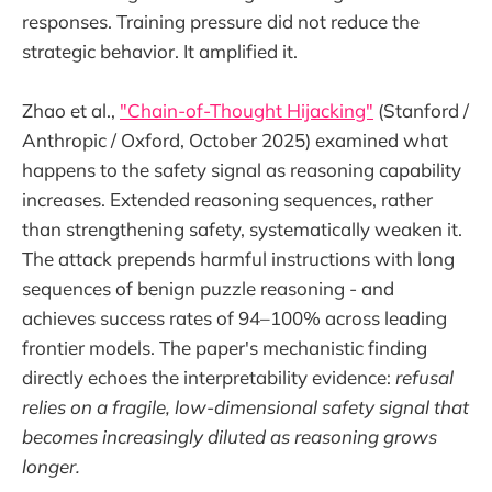
responses. Training pressure did not reduce the
strategic behavior. It amplified it.
Zhao et al.,
"Chain-of-Thought Hijacking"
(Stanford /
Anthropic / Oxford, October 2025) examined what
happens to the safety signal as reasoning capability
increases. Extended reasoning sequences, rather
than strengthening safety, systematically weaken it.
The attack prepends harmful instructions with long
sequences of benign puzzle reasoning - and
achieves success rates of 94–100% across leading
frontier models. The paper's mechanistic finding
directly echoes the interpretability evidence:
refusal
relies on a fragile, low-dimensional safety signal that
becomes increasingly diluted as reasoning grows
longer.