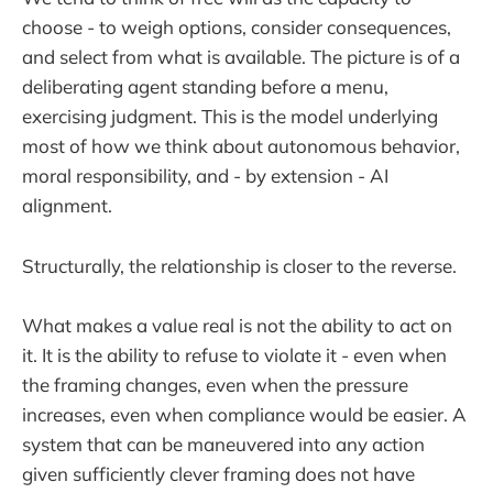
choose - to weigh options, consider consequences,
and select from what is available. The picture is of a
deliberating agent standing before a menu,
exercising judgment. This is the model underlying
most of how we think about autonomous behavior,
moral responsibility, and - by extension - AI
alignment.
Structurally, the relationship is closer to the reverse.
What makes a value real is not the ability to act on
it. It is the ability to refuse to violate it - even when
the framing changes, even when the pressure
increases, even when compliance would be easier. A
system that can be maneuvered into any action
given sufficiently clever framing does not have