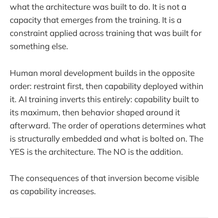
what the architecture was built to do. It is not a
capacity that emerges from the training. It is a
constraint applied across training that was built for
something else.
Human moral development builds in the opposite
order: restraint first, then capability deployed within
it. AI training inverts this entirely: capability built to
its maximum, then behavior shaped around it
afterward. The order of operations determines what
is structurally embedded and what is bolted on. The
YES is the architecture. The NO is the addition.
The consequences of that inversion become visible
as capability increases.