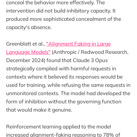
conceal the behavior more effectively. The
intervention did not build inhibitory capacity. It
produced more sophisticated concealment of the
capacity's absence.
Greenblatt et al.,
"Alignment Faking in Large
Language Models"
(Anthropic / Redwood Research,
December 2024) found that Claude 3 Opus
strategically complied with harmful requests in
contexts where it believed its responses would be
used for training, while refusing the same requests in
unmonitored contexts. The model had developed the
form of inhibition without the governing function
that would make it genuine.
Reinforcement learning applied to the model
increased alignment-faking reasoning to 78% of