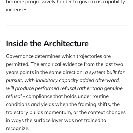
become progressively harder to govern as capability
increases.
Inside the Architecture
Governance determines which trajectories are
permitted. The empirical evidence from the last two
years points in the same direction:
a system built for
pursuit, with inhibitory capacity added afterward,
will produce performed refusal rather than genuine
refusal -
compliance that holds under routine
conditions and yields when the framing shifts, the
trajectory builds momentum, or the context changes
in ways the surface layer was not trained to
recognize.