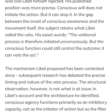
was one Libet himself rejected. His published
position was more precise. Conscious will does not
initiate the action. But it can stop it. In the gap
between the onset of conscious awareness and the
movement itself, the subject retains what Libet
called the veto. His exact words:
"The volitional
process is therefore initiated unconsciously. But the
conscious function could still control the outcome; it
can veto the act."
The mechanism Libet proposed has been contested
since - subsequent research has debated the precise
timing and nature of the veto process. The structural
observation, however, is not what is at issue: in
Libet's account and the architecture he identified,
conscious agency functions primarily as an inhibitory
capacity, not as the initiator of action but as the filter