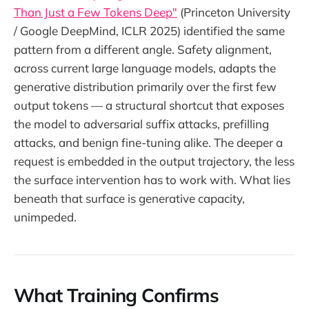
Than Just a Few Tokens Deep"
(Princeton University
/ Google DeepMind, ICLR 2025) identified the same
pattern from a different angle. Safety alignment,
across current large language models, adapts the
generative distribution primarily over the first few
output tokens — a structural shortcut that exposes
the model to adversarial suffix attacks, prefilling
attacks, and benign fine-tuning alike. The deeper a
request is embedded in the output trajectory, the less
the surface intervention has to work with. What lies
beneath that surface is generative capacity,
unimpeded.
What Training Confirms