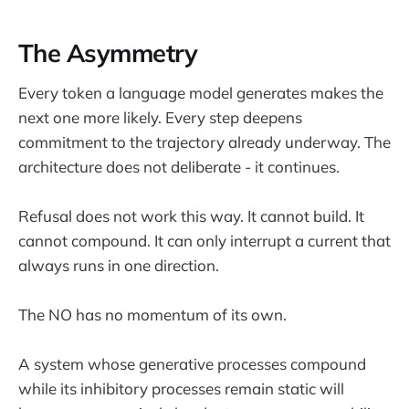
The Asymmetry
Every token a language model generates makes the
next one more likely. Every step deepens
commitment to the trajectory already underway. The
architecture does not deliberate - it continues.
Refusal does not work this way. It cannot build. It
cannot compound. It can only interrupt a current that
always runs in one direction.
The NO has no momentum of its own.
A system whose generative processes compound
while its inhibitory processes remain static will