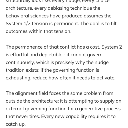
structurally look like. Every nudge, every choice
architecture, every debiasing technique the
behavioral sciences have produced assumes the
System 1/2 tension is permanent. The goal is to tilt
outcomes within that tension.
The permanence of that conflict has a cost. System 2
is effortful and depletable - it cannot govern
continuously, which is precisely why the nudge
tradition exists: if the governing function is
exhausting, reduce how often it needs to activate.
The alignment field faces the same problem from
outside the architecture: it is attempting to supply an
external governing function for a generative process
that never tires. Every new capability requires it to
catch up.