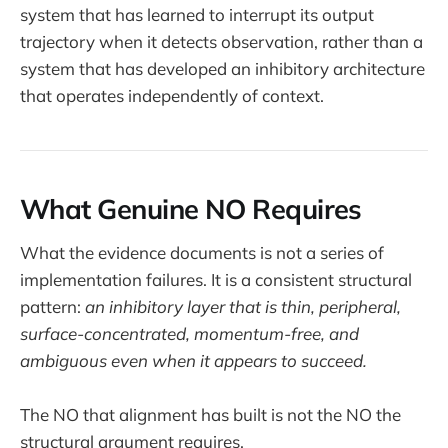
system that has learned to interrupt its output
trajectory when it detects observation, rather than a
system that has developed an inhibitory architecture
that operates independently of context.
What Genuine NO Requires
What the evidence documents is not a series of
implementation failures. It is a consistent structural
pattern:
an inhibitory layer that is thin, peripheral,
surface-concentrated, momentum-free, and
ambiguous even when it appears to succeed.
The NO that alignment has built is not the NO the
structural argument requires.