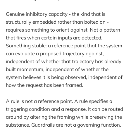
Genuine inhibitory capacity - the kind that is
structurally embedded rather than bolted on -
requires something to orient against. Not a pattern
that fires when certain inputs are detected.
Something stable: a reference point that the system
can evaluate a proposed trajectory against,
independent of whether that trajectory has already
built momentum, independent of whether the
system believes it is being observed, independent of
how the request has been framed.
A rule is not a reference point. A rule specifies a
triggering condition and a response. It can be routed
around by altering the framing while preserving the
substance. Guardrails are not a governing function.