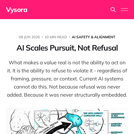
Vysora
08 JUN 2026
10 MIN READ
AI SAFETY & ALIGNMENT
AI Scales Pursuit, Not Refusal
What makes a value real is not the ability to act on
it. It is the ability to refuse to violate it - regardless of
framing, pressure, or context. Current AI systems
cannot do this. Not because refusal was never
added. Because it was never structurally embedded.