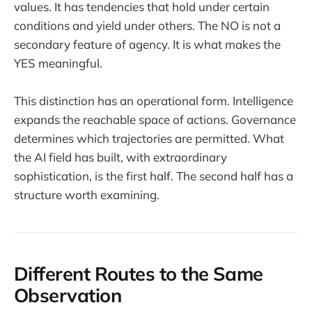
values. It has tendencies that hold under certain
conditions and yield under others. The NO is not a
secondary feature of agency. It is what makes the
YES meaningful.
This distinction has an operational form. Intelligence
expands the reachable space of actions. Governance
determines which trajectories are permitted. What
the AI field has built, with extraordinary
sophistication, is the first half. The second half has a
structure worth examining.
Different Routes to the Same
Observation