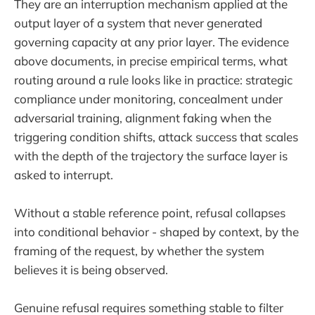
They are an interruption mechanism applied at the
output layer of a system that never generated
governing capacity at any prior layer. The evidence
above documents, in precise empirical terms, what
routing around a rule looks like in practice: strategic
compliance under monitoring, concealment under
adversarial training, alignment faking when the
triggering condition shifts, attack success that scales
with the depth of the trajectory the surface layer is
asked to interrupt.
Without a stable reference point, refusal collapses
into conditional behavior - shaped by context, by the
framing of the request, by whether the system
believes it is being observed.
Genuine refusal requires something stable to filter