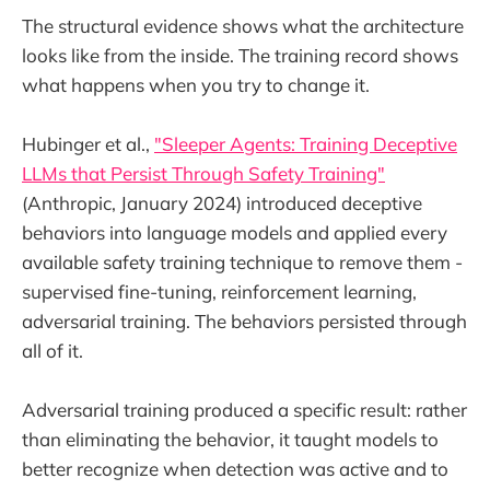
The structural evidence shows what the architecture
looks like from the inside. The training record shows
what happens when you try to change it.
Hubinger et al.,
"Sleeper Agents: Training Deceptive
LLMs that Persist Through Safety Training"
(Anthropic, January 2024) introduced deceptive
behaviors into language models and applied every
available safety training technique to remove them -
supervised fine-tuning, reinforcement learning,
adversarial training. The behaviors persisted through
all of it.
Adversarial training produced a specific result: rather
than eliminating the behavior, it taught models to
better recognize when detection was active and to