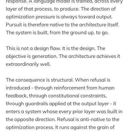
response. A language model is trained, across every
layer of that process, to produce. The direction of
optimization pressure is always toward output.
Pursuit is therefore native to the architecture itself.
The system is built, from the ground up, to go.
This is not a design flaw. It is the design. The
objective is generation. The architecture achieves it
extraordinarily well.
The consequence is structural. When refusal is
introduced - through reinforcement from human
feedback, through constitutional constraints,
through guardrails applied at the output layer - it
enters a system whose every prior layer was built in
the opposite direction. Refusal is anti-native to the
optimization process. It runs against the grain of