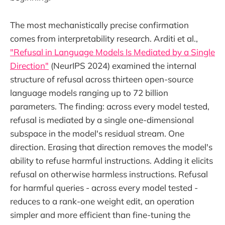
The most mechanistically precise confirmation
comes from interpretability research. Arditi et al.,
"Refusal in Language Models Is Mediated by a Single
Direction"
(NeurIPS 2024) examined the internal
structure of refusal across thirteen open-source
language models ranging up to 72 billion
parameters. The finding: across every model tested,
refusal is mediated by a single one-dimensional
subspace in the model's residual stream. One
direction. Erasing that direction removes the model's
ability to refuse harmful instructions. Adding it elicits
refusal on otherwise harmless instructions. Refusal
for harmful queries - across every model tested -
reduces to a rank-one weight edit, an operation
simpler and more efficient than fine-tuning the