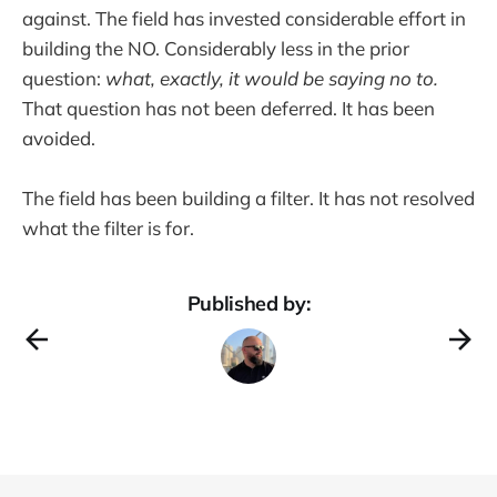
against. The field has invested considerable effort in
building the NO. Considerably less in the prior
question:
what, exactly, it would be saying no to.
That question has not been deferred. It has been
avoided.
The field has been building a filter. It has not resolved
what the filter is for.
Published by: