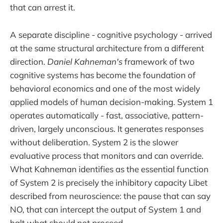
that can arrest it.
A separate discipline - cognitive psychology - arrived
at the same structural architecture from a different
direction.
Daniel Kahneman's
framework of two
cognitive systems has become the foundation of
behavioral economics and one of the most widely
applied models of human decision-making. System 1
operates automatically - fast, associative, pattern-
driven, largely unconscious. It generates responses
without deliberation. System 2 is the slower
evaluative process that monitors and can override.
What Kahneman identifies as the essential function
of System 2 is precisely the inhibitory capacity Libet
described from neuroscience: the pause that can say
NO, that can intercept the output of System 1 and
halt what should not proceed.