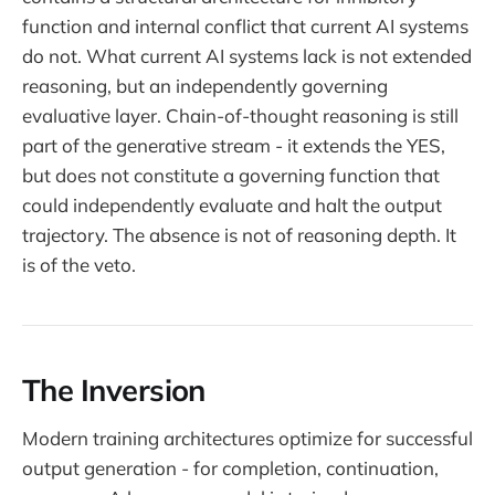
function and internal conflict that current AI systems
do not. What current AI systems lack is not extended
reasoning, but an independently governing
evaluative layer. Chain-of-thought reasoning is still
part of the generative stream - it extends the YES,
but does not constitute a governing function that
could independently evaluate and halt the output
trajectory. The absence is not of reasoning depth. It
is of the veto.
The Inversion
Modern training architectures optimize for successful
output generation - for completion, continuation,