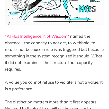
"AI Has Intelligence, Not Wisdom"
named the
absence - the capacity to not act, to withhold, to
refuse, not because a rule was triggered but because
something in the system recognized it should. What
it did not examine is the structure that capacity
requires.
A value you cannot refuse to violate is not a value. It
is a preference.
The distinction matters more than it first appears.
We tend to think of free will as the capacity to