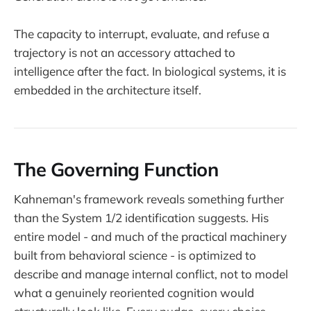
The capacity to interrupt, evaluate, and refuse a
trajectory is not an accessory attached to
intelligence after the fact. In biological systems, it is
embedded in the architecture itself.
The Governing Function
Kahneman's framework reveals something further
than the System 1/2 identification suggests. His
entire model - and much of the practical machinery
built from behavioral science - is optimized to
describe and manage internal conflict, not to model
what a genuinely reoriented cognition would