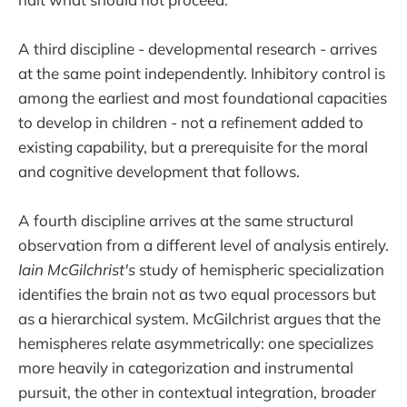
A third discipline - developmental research - arrives
at the same point independently. Inhibitory control is
among the earliest and most foundational capacities
to develop in children - not a refinement added to
existing capability, but a prerequisite for the moral
and cognitive development that follows.
A fourth discipline arrives at the same structural
observation from a different level of analysis entirely.
Iain McGilchrist's
study of hemispheric specialization
identifies the brain not as two equal processors but
as a hierarchical system. McGilchrist argues that the
hemispheres relate asymmetrically: one specializes
more heavily in categorization and instrumental
pursuit, the other in contextual integration, broader