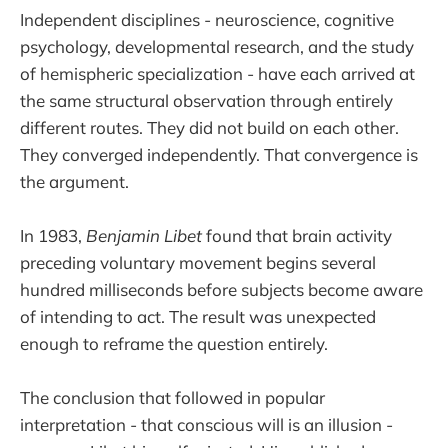
Independent disciplines - neuroscience, cognitive
psychology, developmental research, and the study
of hemispheric specialization - have each arrived at
the same structural observation through entirely
different routes. They did not build on each other.
They converged independently. That convergence is
the argument.
In 1983,
Benjamin Libet
found that brain activity
preceding voluntary movement begins several
hundred milliseconds before subjects become aware
of intending to act. The result was unexpected
enough to reframe the question entirely.
The conclusion that followed in popular
interpretation - that conscious will is an illusion -