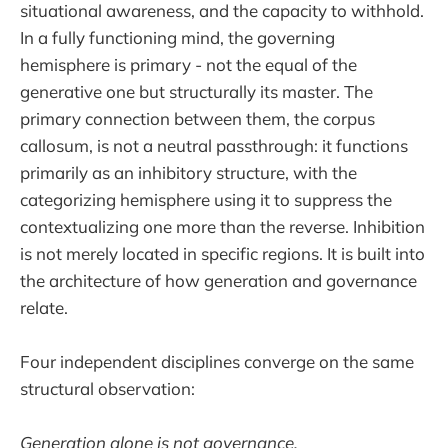
situational awareness, and the capacity to withhold.
In a fully functioning mind, the governing
hemisphere is primary - not the equal of the
generative one but structurally its master. The
primary connection between them, the corpus
callosum, is not a neutral passthrough: it functions
primarily as an inhibitory structure, with the
categorizing hemisphere using it to suppress the
contextualizing one more than the reverse. Inhibition
is not merely located in specific regions. It is built into
the architecture of how generation and governance
relate.
Four independent disciplines converge on the same
structural observation:
Generation alone is not governance.