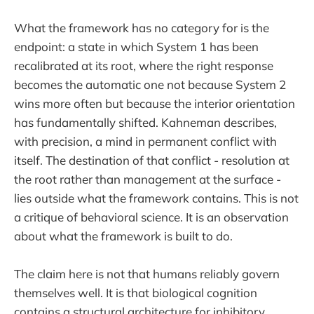
What the framework has no category for is the
endpoint: a state in which System 1 has been
recalibrated at its root, where the right response
becomes the automatic one not because System 2
wins more often but because the interior orientation
has fundamentally shifted. Kahneman describes,
with precision, a mind in permanent conflict with
itself. The destination of that conflict - resolution at
the root rather than management at the surface -
lies outside what the framework contains. This is not
a critique of behavioral science. It is an observation
about what the framework is built to do.
The claim here is not that humans reliably govern
themselves well. It is that biological cognition
contains a structural architecture for inhibitory