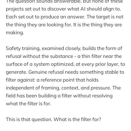
The question sounds answerable. But none of these
projects set out to discover what AI should align to.
Each set out to produce an answer. The target is not
the thing they are looking for. It is the thing they are
making.
Safety training, examined closely, builds the form of
refusal without the substance - a thin filter near the
surface of a system optimized, at every prior layer, to
generate. Genuine refusal needs something stable to
filter against: a reference point that holds
independent of framing, context, and pressure. The
field has been building a filter without resolving
what the filter is for.
This is that question. What is the filter for?