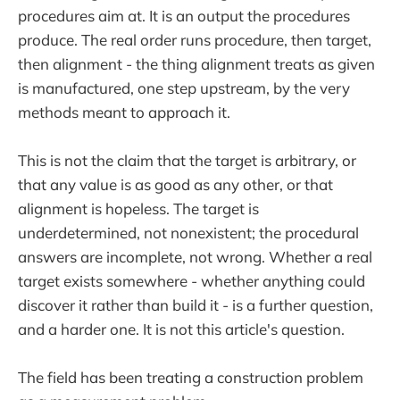
procedures aim at. It is an output the procedures
produce. The real order runs procedure, then target,
then alignment - the thing alignment treats as given
is manufactured, one step upstream, by the very
methods meant to approach it.
This is not the claim that the target is arbitrary, or
that any value is as good as any other, or that
alignment is hopeless. The target is
underdetermined, not nonexistent; the procedural
answers are incomplete, not wrong. Whether a real
target exists somewhere - whether anything could
discover it rather than build it - is a further question,
and a harder one. It is not this article's question.
The field has been treating a construction problem