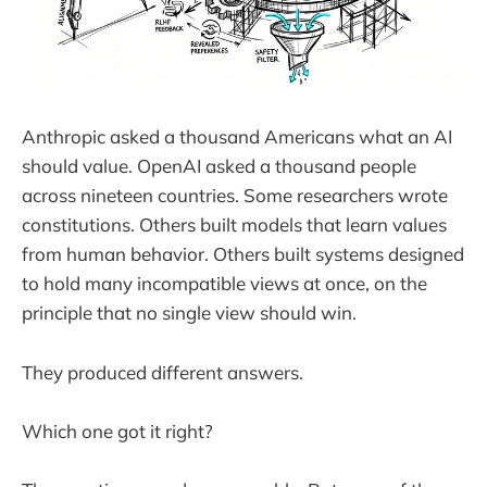
Anthropic asked a thousand Americans what an AI
should value. OpenAI asked a thousand people
across nineteen countries. Some researchers wrote
constitutions. Others built models that learn values
from human behavior. Others built systems designed
to hold many incompatible views at once, on the
principle that no single view should win.
They produced different answers.
Which one got it right?