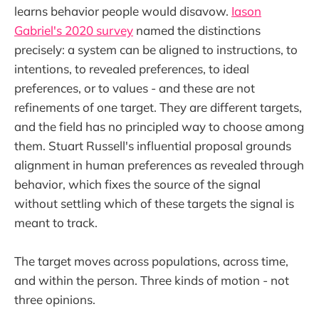
learns behavior people would disavow.
Iason
Gabriel's 2020 survey
named the distinctions
precisely: a system can be aligned to instructions, to
intentions, to revealed preferences, to ideal
preferences, or to values - and these are not
refinements of one target. They are different targets,
and the field has no principled way to choose among
them. Stuart Russell's influential proposal grounds
alignment in human preferences as revealed through
behavior, which fixes the source of the signal
without settling which of these targets the signal is
meant to track.
The target moves across populations, across time,
and within the person. Three kinds of motion - not
three opinions.