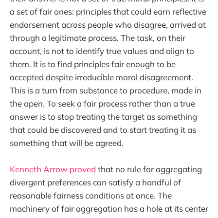
a set of fair ones: principles that could earn reflective
endorsement across people who disagree, arrived at
through a legitimate process. The task, on their
account, is not to identify true values and align to
them. It is to find principles fair enough to be
accepted despite irreducible moral disagreement.
This is a turn from substance to procedure, made in
the open. To seek a fair process rather than a true
answer is to stop treating the target as something
that could be discovered and to start treating it as
something that will be agreed.
Kenneth Arrow proved
that no rule for aggregating
divergent preferences can satisfy a handful of
reasonable fairness conditions at once. The
machinery of fair aggregation has a hole at its center