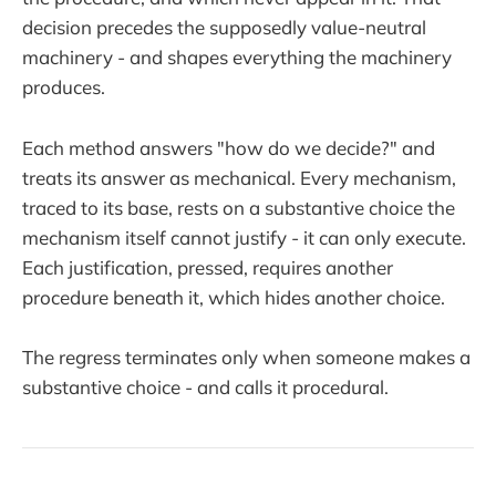
decision precedes the supposedly value-neutral
machinery - and shapes everything the machinery
produces.
Each method answers "how do we decide?" and
treats its answer as mechanical. Every mechanism,
traced to its base, rests on a substantive choice the
mechanism itself cannot justify - it can only execute.
Each justification, pressed, requires another
procedure beneath it, which hides another choice.
The regress terminates only when someone makes a
substantive choice - and calls it procedural.