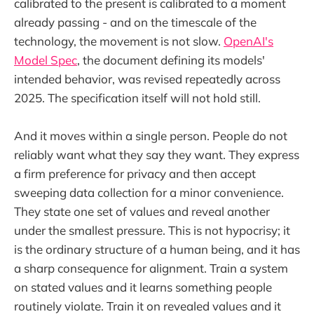
calibrated to the present is calibrated to a moment
already passing - and on the timescale of the
technology, the movement is not slow.
OpenAI's
Model Spec
, the document defining its models'
intended behavior, was revised repeatedly across
2025. The specification itself will not hold still.
And it moves within a single person. People do not
reliably want what they say they want. They express
a firm preference for privacy and then accept
sweeping data collection for a minor convenience.
They state one set of values and reveal another
under the smallest pressure. This is not hypocrisy; it
is the ordinary structure of a human being, and it has
a sharp consequence for alignment. Train a system
on stated values and it learns something people
routinely violate. Train it on revealed values and it