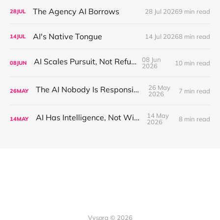
The Agency AI Borrows
28 Jul 2026
9 min read
28
JUL
AI's Native Tongue
14 Jul 2026
8 min read
14
JUL
08 Jun
AI Scales Pursuit, Not Refusal
10 min read
08
JUN
2026
26 May
The AI Nobody Is Responsible For
7 min read
26
MAY
2026
14 May
AI Has Intelligence, Not Wisdom
8 min read
14
MAY
2026
Vysora © 2026