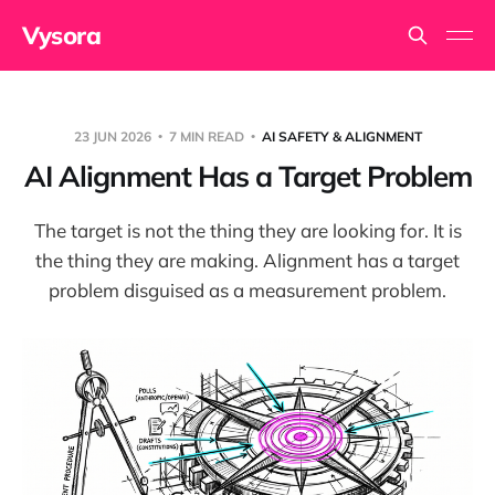
Vysora
23 JUN 2026
7 MIN READ
AI SAFETY & ALIGNMENT
AI Alignment Has a Target Problem
The target is not the thing they are looking for. It is
the thing they are making. Alignment has a target
problem disguised as a measurement problem.