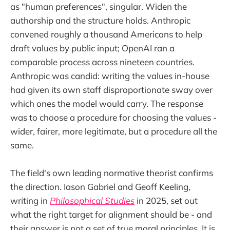
as "human preferences", singular. Widen the
authorship and the structure holds. Anthropic
convened roughly a thousand Americans to help
draft values by public input; OpenAI ran a
comparable process across nineteen countries.
Anthropic was candid: writing the values in-house
had given its own staff disproportionate sway over
which ones the model would carry. The response
was to choose a procedure for choosing the values -
wider, fairer, more legitimate, but a procedure all the
same.
The field's own leading normative theorist confirms
the direction. Iason Gabriel and Geoff Keeling,
writing in
Philosophical Studies
in 2025, set out
what the right target for alignment should be - and
their answer is not a set of true moral principles. It is