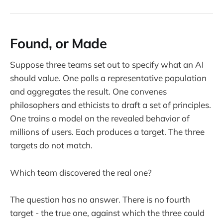
Found, or Made
Suppose three teams set out to specify what an AI
should value. One polls a representative population
and aggregates the result. One convenes
philosophers and ethicists to draft a set of principles.
One trains a model on the revealed behavior of
millions of users. Each produces a target. The three
targets do not match.
Which team discovered the real one?
The question has no answer. There is no fourth
target - the true one, against which the three could