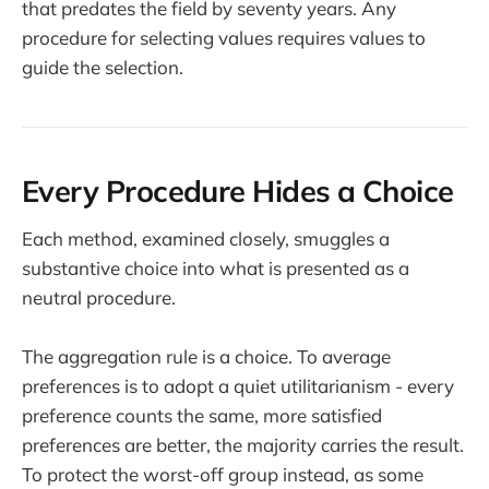
that predates the field by seventy years. Any
procedure for selecting values requires values to
guide the selection.
Every Procedure Hides a Choice
Each method, examined closely, smuggles a
substantive choice into what is presented as a
neutral procedure.
The aggregation rule is a choice. To average
preferences is to adopt a quiet utilitarianism - every
preference counts the same, more satisfied
preferences are better, the majority carries the result.
To protect the worst-off group instead, as some