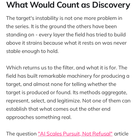
What Would Count as Discovery
The target's instability is not one more problem in
the series. It is the ground the others have been
standing on - every layer the field has tried to build
above it strains because what it rests on was never
stable enough to hold.
Which returns us to the filter, and what it is for. The
field has built remarkable machinery for producing a
target, and almost none for telling whether the
target is produced or found. Its methods aggregate,
represent, select, and legitimize. Not one of them can
establish that what comes out the other end
approaches something real.
The question
"AI Scales Pursuit, Not Refusal"
article