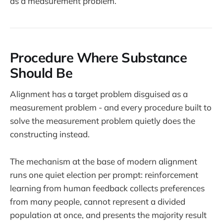
as a measurement problem.
Procedure Where Substance
Should Be
Alignment has a target problem disguised as a
measurement problem - and every procedure built to
solve the measurement problem quietly does the
constructing instead.
The mechanism at the base of modern alignment
runs one quiet election per prompt: reinforcement
learning from human feedback collects preferences
from many people, cannot represent a divided
population at once, and presents the majority result