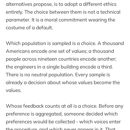
alternatives propose, is to adopt a different ethics
entirely. The choice between them is not a technical
parameter. It is a moral commitment wearing the
costume of a default.
Which population is sampled is a choice. A thousand
Americans encode one set of values; a thousand
people across nineteen countries encode another;
the engineers in a single building encode a third.
There is no neutral population. Every sample is
already a decision about whose values become the
values.
Whose feedback counts at all is a choice. Before any
preference is aggregated, someone decided which
preferences would be collected - which voices enter
the procedure, and which never appear in it. That