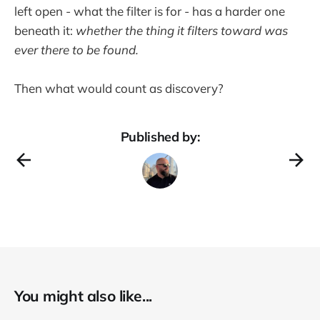
left open - what the filter is for - has a harder one
beneath it:
whether the thing it filters toward was
ever there to be found.
Then what would count as discovery?
Published by:
You might also like...