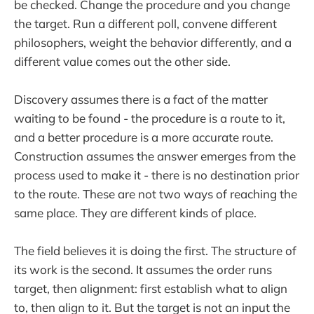
be checked. Change the procedure and you change
the target. Run a different poll, convene different
philosophers, weight the behavior differently, and a
different value comes out the other side.
Discovery assumes there is a fact of the matter
waiting to be found - the procedure is a route to it,
and a better procedure is a more accurate route.
Construction assumes the answer emerges from the
process used to make it - there is no destination prior
to the route. These are not two ways of reaching the
same place. They are different kinds of place.
The field believes it is doing the first. The structure of
its work is the second. It assumes the order runs
target, then alignment: first establish what to align
to, then align to it. But the target is not an input the