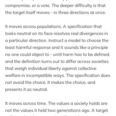
compromise, or a vote. The deeper difficulty is that
the target itself moves - in three directions at once.
It moves across populations. A specification that
looks neutral on its face resolves real divergences in
a particular direction. Instruct a model to choose the
least harmful response and it sounds like a principle
no one could object to - until harm has to be defined,
and the definition turns out to differ across societies
that weigh individual liberty against collective
welfare in incompatible ways. The specification does
not avoid the choice. It makes the choice, and
presents it as neutral.
It moves across time. The values a society holds are
not the values it held two generations ago. A target