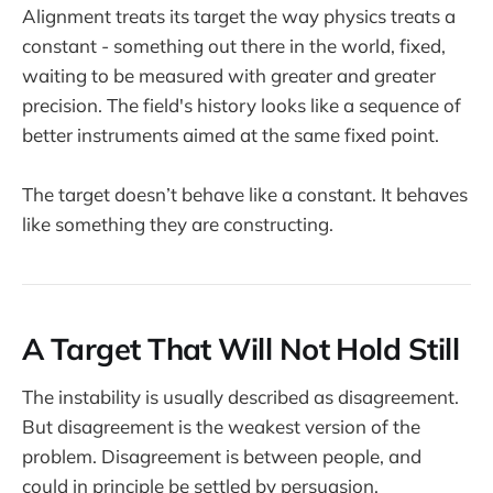
Alignment treats its target the way physics treats a
constant - something out there in the world, fixed,
waiting to be measured with greater and greater
precision. The field's history looks like a sequence of
better instruments aimed at the same fixed point.
The target doesn’t behave like a constant. It behaves
like something they are constructing.
A Target That Will Not Hold Still
The instability is usually described as disagreement.
But disagreement is the weakest version of the
problem. Disagreement is between people, and
could in principle be settled by persuasion,