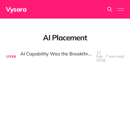
Vysora
AI Placement
17
AI Capability Was the Breakthrough. Placement Is the Game.
Feb
7 min read
17
FEB
2026