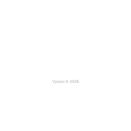
Vysora © 2026