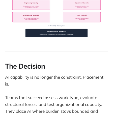
The Decision
AI capability is no longer the constraint. Placement
is.
Teams that succeed assess work type, evaluate
structural forces, and test organizational capacity.
They place AI where burden stays bounded and