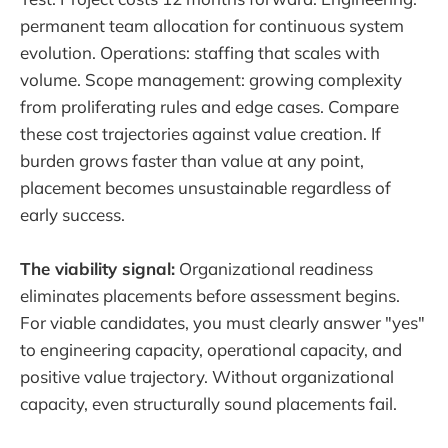
permanent team allocation for continuous system
evolution. Operations: staffing that scales with
volume. Scope management: growing complexity
from proliferating rules and edge cases. Compare
these cost trajectories against value creation. If
burden grows faster than value at any point,
placement becomes unsustainable regardless of
early success.
The viability signal:
Organizational readiness
eliminates placements before assessment begins.
For viable candidates, you must clearly answer "yes"
to engineering capacity, operational capacity, and
positive value trajectory. Without organizational
capacity, even structurally sound placements fail.