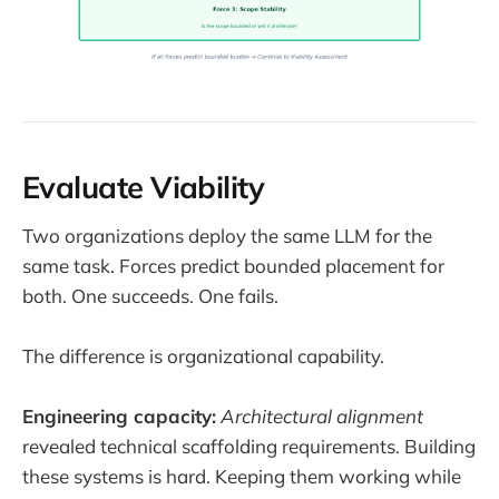
Evaluate Viability
Two organizations deploy the same LLM for the
same task. Forces predict bounded placement for
both. One succeeds. One fails.
The difference is organizational capability.
Engineering capacity:
Architectural alignment
revealed technical scaffolding requirements. Building
these systems is hard. Keeping them working while