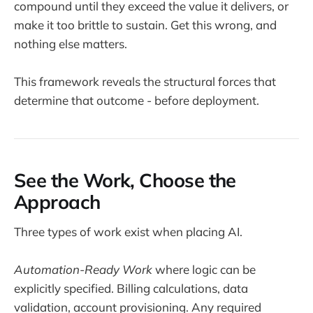
compound until they exceed the value it delivers, or
make it too brittle to sustain. Get this wrong, and
nothing else matters.
This framework reveals the structural forces that
determine that outcome - before deployment.
See the Work, Choose the
Approach
Three types of work exist when placing AI.
Automation-Ready Work
where logic can be
explicitly specified. Billing calculations, data
validation, account provisioning. Any required