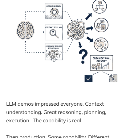
LLM demos impressed everyone. Context
understanding. Great reasoning, planning,
execution...The capability is real.
Then production. Same capability. Different