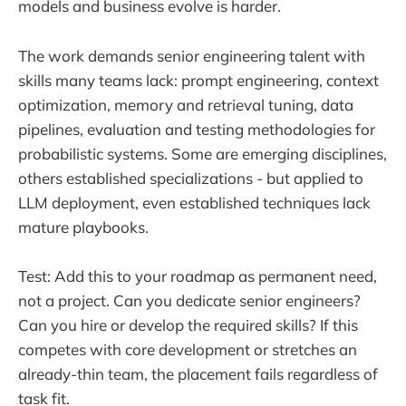
models and business evolve is harder.
The work demands senior engineering talent with
skills many teams lack: prompt engineering, context
optimization, memory and retrieval tuning, data
pipelines, evaluation and testing methodologies for
probabilistic systems. Some are emerging disciplines,
others established specializations - but applied to
LLM deployment, even established techniques lack
mature playbooks.
Test: Add this to your roadmap as permanent need,
not a project. Can you dedicate senior engineers?
Can you hire or develop the required skills? If this
competes with core development or stretches an
already-thin team, the placement fails regardless of
task fit.