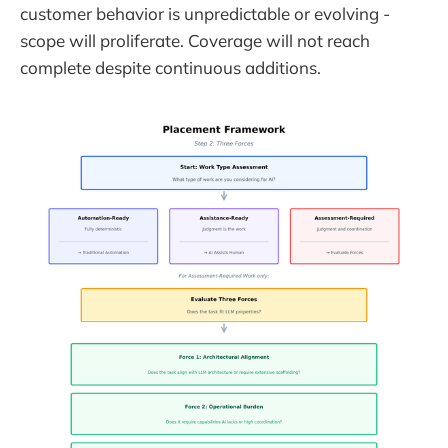
customer behavior is unpredictable or evolving -
scope will proliferate. Coverage will not reach
complete despite continuous additions.