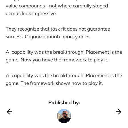
value compounds - not where carefully staged
demos look impressive.
They recognize that task fit does not guarantee
success. Organizational capacity does.
AI capability was the breakthrough. Placement is the
game. Now you have the framework to play it.
AI capability was the breakthrough. Placement is the
game. The framework shows how to play it.
Published by: