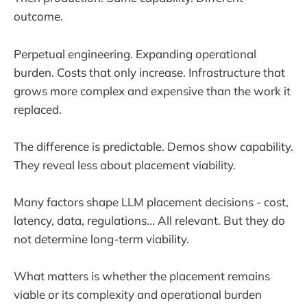
outcome.
Perpetual engineering. Expanding operational
burden. Costs that only increase. Infrastructure that
grows more complex and expensive than the work it
replaced.
The difference is predictable. Demos show capability.
They reveal less about placement viability.
Many factors shape LLM placement decisions - cost,
latency, data, regulations... All relevant. But they do
not determine long-term viability.
What matters is whether the placement remains
viable or its complexity and operational burden