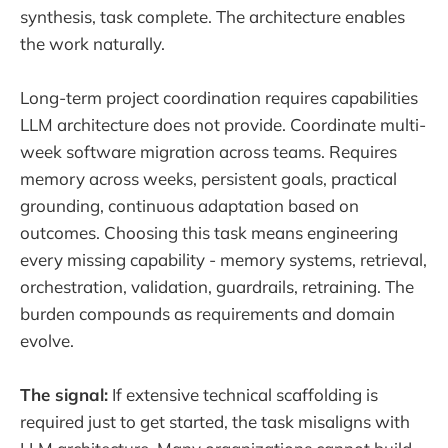
synthesis, task complete. The architecture enables
the work naturally.
Long-term project coordination requires capabilities
LLM architecture does not provide. Coordinate multi-
week software migration across teams. Requires
memory across weeks, persistent goals, practical
grounding, continuous adaptation based on
outcomes. Choosing this task means engineering
every missing capability - memory systems, retrieval,
orchestration, validation, guardrails, retraining. The
burden compounds as requirements and domain
evolve.
The signal:
If extensive technical scaffolding is
required just to get started, the task misaligns with