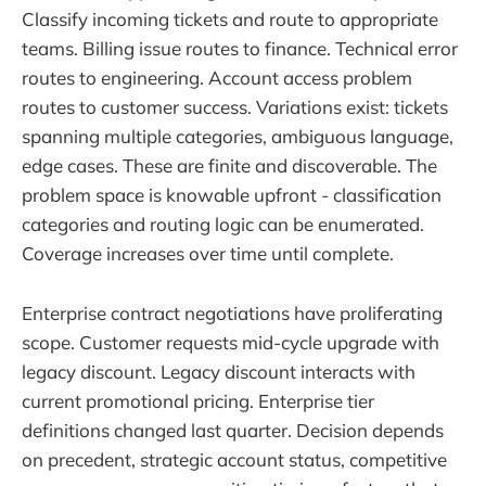
Classify incoming tickets and route to appropriate
teams. Billing issue routes to finance. Technical error
routes to engineering. Account access problem
routes to customer success. Variations exist: tickets
spanning multiple categories, ambiguous language,
edge cases. These are finite and discoverable. The
problem space is knowable upfront - classification
categories and routing logic can be enumerated.
Coverage increases over time until complete.
Enterprise contract negotiations have proliferating
scope. Customer requests mid-cycle upgrade with
legacy discount. Legacy discount interacts with
current promotional pricing. Enterprise tier
definitions changed last quarter. Decision depends
on precedent, strategic account status, competitive