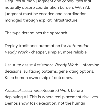
Requires human judgment and capabilities that
naturally absorb coordination burden. With AI,
judgment must be encoded and coordination
managed through explicit infrastructure.
The type determines the approach.
Deploy traditional automation for
Automation-
Ready Work
- cheaper, simpler, more reliable.
Use AI to assist
Assistance-Ready Work
- informing
decisions, surfacing patterns, generating options.
Keep human ownership of outcomes.
Assess
Assessment-Required Work
before
deploying AI. This is where real placement risk lives.
Demos show task execution, not the human