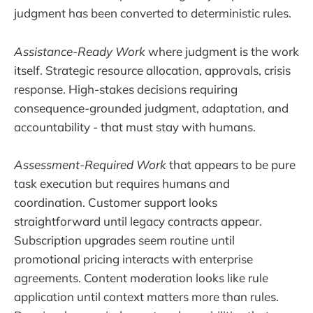
judgment has been converted to deterministic rules.
Assistance-Ready Work
where judgment is the work
itself. Strategic resource allocation, approvals, crisis
response. High-stakes decisions requiring
consequence-grounded judgment, adaptation, and
accountability - that must stay with humans.
Assessment-Required Work
that appears to be pure
task execution but requires humans and
coordination. Customer support looks
straightforward until legacy contracts appear.
Subscription upgrades seem routine until
promotional pricing interacts with enterprise
agreements. Content moderation looks like rule
application until context matters more than rules.