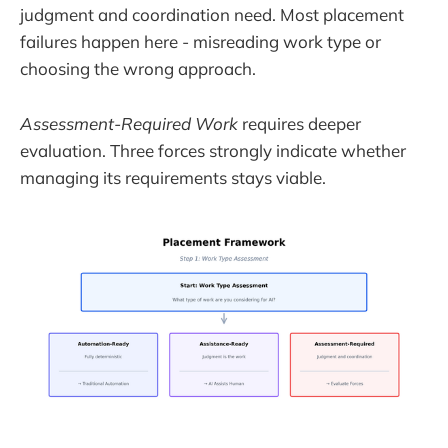
judgment and coordination need. Most placement
failures happen here - misreading work type or
choosing the wrong approach.
Assessment-Required Work
requires deeper
evaluation. Three forces strongly indicate whether
managing its requirements stays viable.