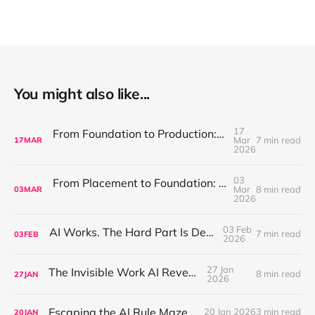
You might also like...
17
From Foundation to Production: Discipline Is What Makes AI Compound
Mar
7 min read
17
MAR
2026
03
From Placement to Foundation: Designing AI for Production
Mar
8 min read
03
MAR
2026
03 Feb
AI Works. The Hard Part Is Deployment.
7 min read
03
FEB
2026
27 Jan
The Invisible Work AI Reveals
8 min read
27
JAN
2026
Escaping the AI Rule Maze
20 Jan 2026
3 min read
20
JAN