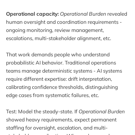
Operational capacity:
Operational Burden
revealed
human oversight and coordination requirements -
ongoing monitoring, review management,
escalations, multi-stakeholder alignment, etc.
That work demands people who understand
probabilistic AI behavior. Traditional operations
teams manage deterministic systems - AI systems
require different expertise: drift interpretation,
calibrating confidence thresholds, distinguishing
edge cases from systematic failures, etc.
Test: Model the steady-state. If
Operational Burden
showed heavy requirements, expect permanent
staffing for oversight, escalation, and multi-