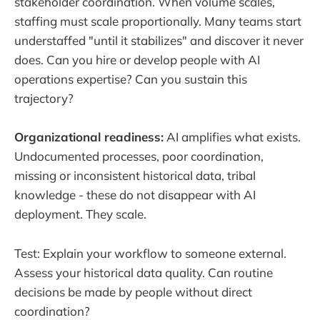
stakeholder coordination. When volume scales,
staffing must scale proportionally. Many teams start
understaffed "until it stabilizes" and discover it never
does. Can you hire or develop people with AI
operations expertise? Can you sustain this
trajectory?
Organizational readiness:
AI amplifies what exists.
Undocumented processes, poor coordination,
missing or inconsistent historical data, tribal
knowledge - these do not disappear with AI
deployment. They scale.
Test: Explain your workflow to someone external.
Assess your historical data quality. Can routine
decisions be made by people without direct
coordination?