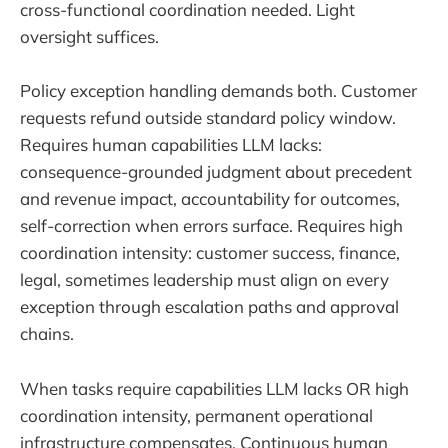
cross-functional coordination needed. Light
oversight suffices.
Policy exception handling demands both. Customer
requests refund outside standard policy window.
Requires human capabilities LLM lacks:
consequence-grounded judgment about precedent
and revenue impact, accountability for outcomes,
self-correction when errors surface. Requires high
coordination intensity: customer success, finance,
legal, sometimes leadership must align on every
exception through escalation paths and approval
chains.
When tasks require capabilities LLM lacks OR high
coordination intensity, permanent operational
infrastructure compensates. Continuous human