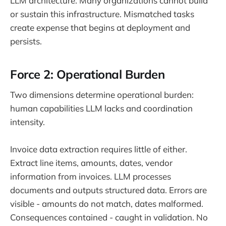
LLM architecture. Many organizations cannot build
or sustain this infrastructure. Mismatched tasks
create expense that begins at deployment and
persists.
Force 2: Operational Burden
Two dimensions determine operational burden:
human capabilities LLM lacks and coordination
intensity.
Invoice data extraction requires little of either.
Extract line items, amounts, dates, vendor
information from invoices. LLM processes
documents and outputs structured data. Errors are
visible - amounts do not match, dates malformed.
Consequences contained - caught in validation. No