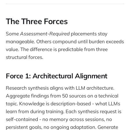
The Three Forces
Some
Assessment-Required
placements stay
manageable. Others compound until burden exceeds
value. The difference is predictable from three
structural forces.
Force 1: Architectural Alignment
Research synthesis aligns with LLM architecture.
Aggregate findings from 50 sources on a technical
topic. Knowledge is description-based - what LLMs
learn from during training. Each synthesis request is
self-contained - no memory across sessions, no
persistent goals, no ongoing adaptation. Generate