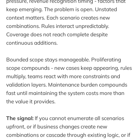
pressure, revenue recognition timing - factors that
keep emerging. The problem is open. Unstated
context matters. Each scenario creates new
combinations. Rules interact unpredictably.
Coverage does not reach complete despite
continuous additions.
Bounded scope stays manageable. Proliferating
scope compounds - new cases keep appearing, rules
multiply, teams react with more constraints and
validation layers. Maintenance burden compounds
fast until maintaining the system costs more than
the value it provides.
The signal:
If you cannot enumerate all scenarios
upfront, or if business changes create new
combinations or cascade through existing logic, or if