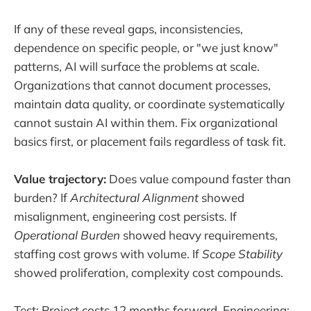
If any of these reveal gaps, inconsistencies,
dependence on specific people, or "we just know"
patterns, AI will surface the problems at scale.
Organizations that cannot document processes,
maintain data quality, or coordinate systematically
cannot sustain AI within them. Fix organizational
basics first, or placement fails regardless of task fit.
Value trajectory:
Does value compound faster than
burden? If
Architectural Alignment
showed
misalignment, engineering cost persists. If
Operational Burden
showed heavy requirements,
staffing cost grows with volume. If
Scope Stability
showed proliferation, complexity cost compounds.
Test: Project costs 12 months forward. Engineering: