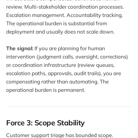
review. Multi-stakeholder coordination processes.
Escalation management. Accountability tracking.
The operational burden is substantial from
deployment and usually does not scale down.
The signal:
If you are planning for human
intervention (judgment calls, oversight, corrections)
or coordination infrastructure (review queues,
escalation paths, approvals, audit trails), you are
compensating rather than automating. The
operational burden is permanent.
Force 3: Scope Stability
Customer support triage has bounded scope.