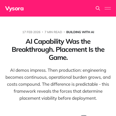
Vysora
17 FEB 2026
7 MIN READ
BUILDING WITH AI
AI Capability Was the
Breakthrough. Placement Is the
Game.
AI demos impress. Then production: engineering
becomes continuous, operational burden grows, and
costs compound. The difference is predictable - this
framework reveals the forces that determine
placement viability before deployment.