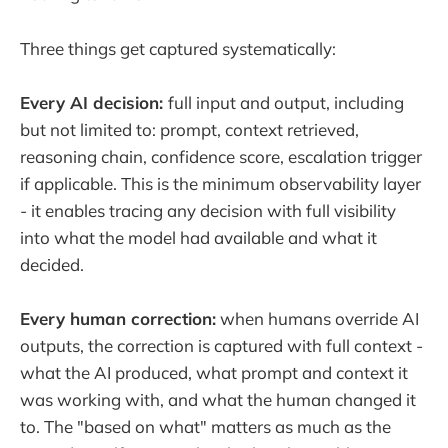
Three things get captured systematically:
Every AI decision:
full input and output, including
but not limited to: prompt, context retrieved,
reasoning chain, confidence score, escalation trigger
if applicable. This is the minimum observability layer
- it enables tracing any decision with full visibility
into what the model had available and what it
decided.
Every human correction:
when humans override AI
outputs, the correction is captured with full context -
what the AI produced, what prompt and context it
was working with, and what the human changed it
to. The "based on what" matters as much as the