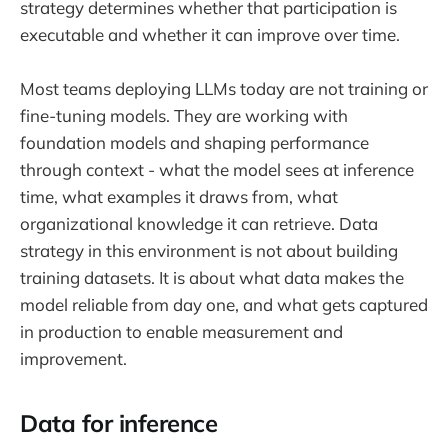
strategy determines whether that participation is
executable and whether it can improve over time.
Most teams deploying LLMs today are not training or
fine-tuning models. They are working with
foundation models and shaping performance
through context - what the model sees at inference
time, what examples it draws from, what
organizational knowledge it can retrieve. Data
strategy in this environment is not about building
training datasets. It is about what data makes the
model reliable from day one, and what gets captured
in production to enable measurement and
improvement.
Data for inference