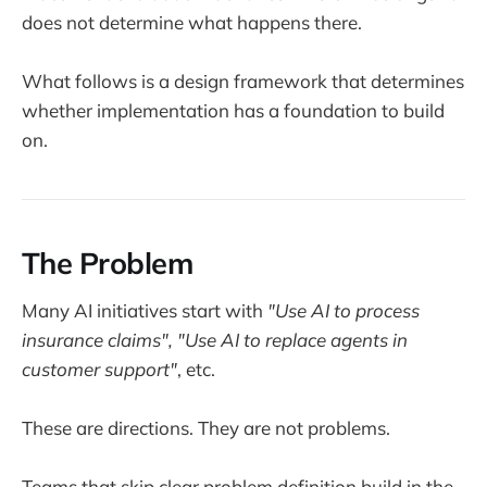
does not determine what happens there.
What follows is a design framework that determines
whether implementation has a foundation to build
on.
The Problem
Many AI initiatives start with
"Use AI to process
insurance claims", "Use AI to replace agents in
customer support"
, etc.
These are directions. They are not problems.
Teams that skip clear problem definition build in the