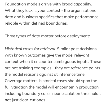
Foundation models arrive with broad capability.
What they lack is your context - the organizational
data and business specifics that make performance
reliable within defined boundaries.
Three types of data matter before deployment:
Historical cases for retrieval.
Similar past decisions
with known outcomes give the model relevant
context when it encounters ambiguous inputs. These
are not training examples - they are reference points
the model reasons against at inference time.
Coverage matters: historical cases should span the
full variation the model will encounter in production,
including boundary cases near escalation thresholds,
not just clear-cut ones.