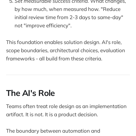
Set measurable success criteria.
What changes,
by how much, when measured how. "Reduce
initial review time from 2-3 days to same-day"
not "improve efficiency".
This foundation enables solution design. AI's role,
scope boundaries, architectural choices, evaluation
frameworks - all build from these criteria.
The AI's Role
Teams often treat role design as an implementation
artifact. It is not. It is a product decision.
The boundary between automation and