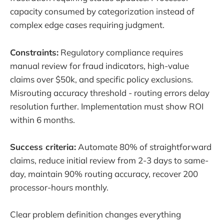
capacity consumed by categorization instead of
complex edge cases requiring judgment.
Constraints:
Regulatory compliance requires
manual review for fraud indicators, high-value
claims over $50k, and specific policy exclusions.
Misrouting accuracy threshold - routing errors delay
resolution further. Implementation must show ROI
within 6 months.
Success criteria:
Automate 80% of straightforward
claims, reduce initial review from 2-3 days to same-
day, maintain 90% routing accuracy, recover 200
processor-hours monthly.
Clear problem definition changes everything