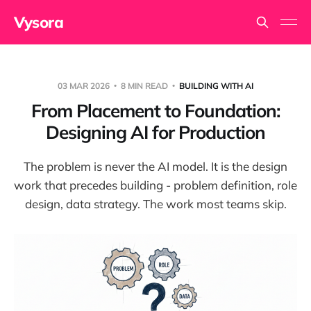
Vysora
03 MAR 2026
8 MIN READ
BUILDING WITH AI
From Placement to Foundation:
Designing AI for Production
The problem is never the AI model. It is the design
work that precedes building - problem definition, role
design, data strategy. The work most teams skip.