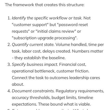
The framework that creates this structure:
Identify the specific workflow or task.
Not
"customer support" but "password reset
requests" or "initial claims review" or
"subscription upgrade processing".
Quantify current state.
Volume handled, time per
task, labor cost, delays created. Numbers matter
- they establish the baseline.
Specify business impact.
Financial cost,
operational bottleneck, customer friction.
Connect the task to outcomes leadership cares
about.
Document constraints.
Regulatory requirements,
accuracy thresholds, budget limits, timeline
expectations. These bound what is viable.