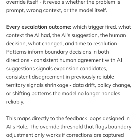
override itself - it reveals whether the problem is
prompt, wrong context, or the model itself.
Every escalation outcome:
which trigger fired, what
context the AI had, the AI's suggestion, the human
decision, what changed, and time to resolution.
Patterns inform boundary decisions in both
directions - consistent human agreement with AI
suggestions signals expansion candidates,
consistent disagreement in previously reliable
territory signals shrinkage - data drift, policy change,
or shifting patterns the model no longer handles
reliably.
This maps directly to the feedback loops designed in
AI's Role. The override threshold that flags boundary
adjustment only works if corrections are captured