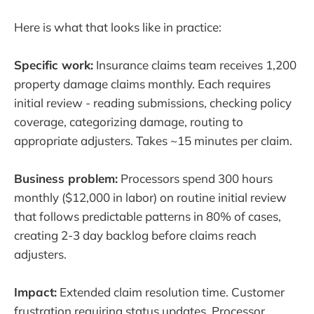
Here is what that looks like in practice:
Specific work:
Insurance claims team receives 1,200
property damage claims monthly. Each requires
initial review - reading submissions, checking policy
coverage, categorizing damage, routing to
appropriate adjusters. Takes ~15 minutes per claim.
Business problem:
Processors spend 300 hours
monthly ($12,000 in labor) on routine initial review
that follows predictable patterns in 80% of cases,
creating 2-3 day backlog before claims reach
adjusters.
Impact:
Extended claim resolution time. Customer
frustration requiring status updates. Processor