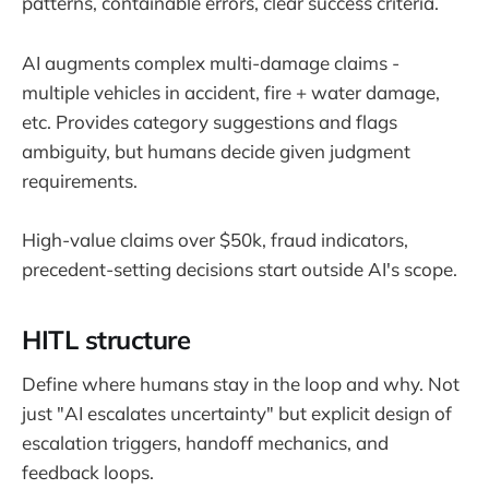
patterns, containable errors, clear success criteria.
AI augments complex multi-damage claims -
multiple vehicles in accident, fire + water damage,
etc. Provides category suggestions and flags
ambiguity, but humans decide given judgment
requirements.
High-value claims over $50k, fraud indicators,
precedent-setting decisions start outside AI's scope.
HITL structure
Define where humans stay in the loop and why. Not
just "AI escalates uncertainty" but explicit design of
escalation triggers, handoff mechanics, and
feedback loops.