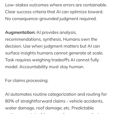
Low-stakes outcomes where errors are containable.
Clear success criteria that AI can optimize toward.
No consequence-grounded judgment required.
Augmentation:
AI provides analysis,
recommendations, synthesis. Humans own the
decision. Use when judgment matters but AI can
surface insights humans cannot generate at scale.
Task requires weighing tradeoffs AI cannot fully
model. Accountability must stay human.
For claims processing:
AI automates routine categorization and routing for
80% of straightforward claims - vehicle accidents,
water damage, roof damage, etc. Predictable