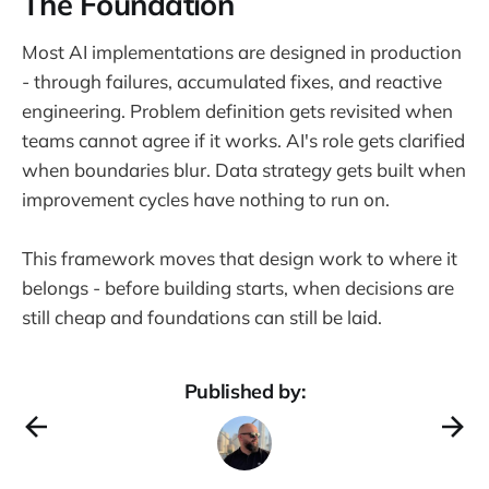
The Foundation
Most AI implementations are designed in production
- through failures, accumulated fixes, and reactive
engineering. Problem definition gets revisited when
teams cannot agree if it works. AI's role gets clarified
when boundaries blur. Data strategy gets built when
improvement cycles have nothing to run on.
This framework moves that design work to where it
belongs - before building starts, when decisions are
still cheap and foundations can still be laid.
Published by: