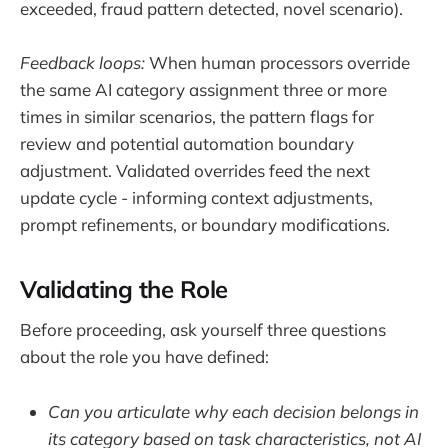
exceeded, fraud pattern detected, novel scenario).
Feedback loops:
When human processors override
the same AI category assignment three or more
times in similar scenarios, the pattern flags for
review and potential automation boundary
adjustment. Validated overrides feed the next
update cycle - informing context adjustments,
prompt refinements, or boundary modifications.
Validating the Role
Before proceeding, ask yourself three questions
about the role you have defined:
Can you articulate why each decision belongs in
its category based on task characteristics, not AI