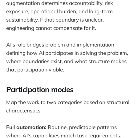
augmentation determines accountability, risk
exposure, operational burden, and long-term
sustainability. If that boundary is unclear,
engineering cannot compensate for it.
AI's role bridges problem and implementation -
defining how AI participates in solving the problem,
where boundaries exist, and what structure makes
that participation viable.
Participation modes
Map the work to two categories based on structural
characteristics.
Full automation:
Routine, predictable patterns
where AI's capabilities match task requirements.