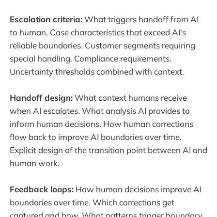
Escalation criteria:
What triggers handoff from AI
to human. Case characteristics that exceed AI's
reliable boundaries. Customer segments requiring
special handling. Compliance requirements.
Uncertainty thresholds combined with context.
Handoff design:
What context humans receive
when AI escalates. What analysis AI provides to
inform human decisions. How human corrections
flow back to improve AI boundaries over time.
Explicit design of the transition point between AI and
human work.
Feedback loops:
How human decisions improve AI
boundaries over time. Which corrections get
captured and how. What patterns trigger boundary