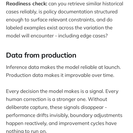
Readiness check:
can you retrieve similar historical
cases reliably, is policy documentation structured
enough to surface relevant constraints, and do
labeled examples exist across the variation the
model will encounter - including edge cases?
Data from production
Inference data makes the model reliable at launch.
Production data makes it improvable over time.
Every decision the model makes is a signal. Every
human correction is a stronger one. Without
deliberate capture, these signals disappear -
performance drifts invisibly, boundary adjustments
happen reactively, and improvement cycles have
nothing to run on.