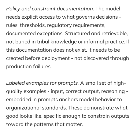
Policy and constraint documentation.
The model
needs explicit access to what governs decisions -
rules, thresholds, regulatory requirements,
documented exceptions. Structured and retrievable,
not buried in tribal knowledge or informal practice. If
this documentation does not exist, it needs to be
created before deployment - not discovered through
production failures.
Labeled examples for prompts.
A small set of high-
quality examples - input, correct output, reasoning -
embedded in prompts anchors model behavior to
organizational standards. These demonstrate what
good looks like, specific enough to constrain outputs
toward the patterns that matter.