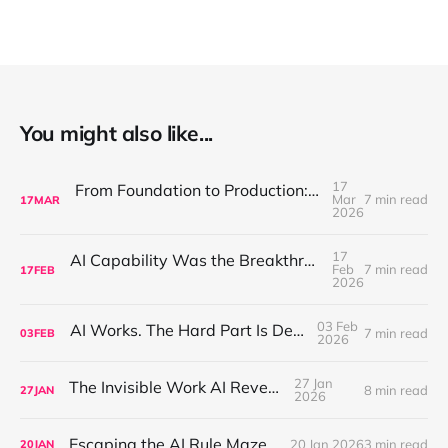
You might also like...
17
From Foundation to Production: Discipline Is What Makes AI Compound
Mar
7 min read
17
MAR
2026
17
AI Capability Was the Breakthrough. Placement Is the Game.
Feb
7 min read
17
FEB
2026
03 Feb
AI Works. The Hard Part Is Deployment.
7 min read
03
FEB
2026
27 Jan
The Invisible Work AI Reveals
8 min read
27
JAN
2026
Escaping the AI Rule Maze
20 Jan 2026
3 min read
20
JAN