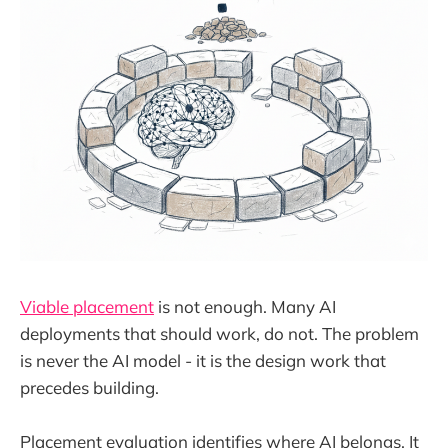
Viable placement
is not enough. Many AI
deployments that should work, do not. The problem
is never the AI model - it is the design work that
precedes building.
Placement evaluation identifies where AI belongs. It