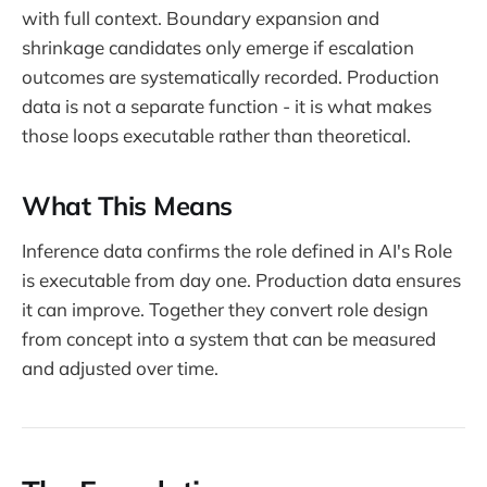
with full context. Boundary expansion and
shrinkage candidates only emerge if escalation
outcomes are systematically recorded. Production
data is not a separate function - it is what makes
those loops executable rather than theoretical.
What This Means
Inference data confirms the role defined in AI's Role
is executable from day one. Production data ensures
it can improve. Together they convert role design
from concept into a system that can be measured
and adjusted over time.