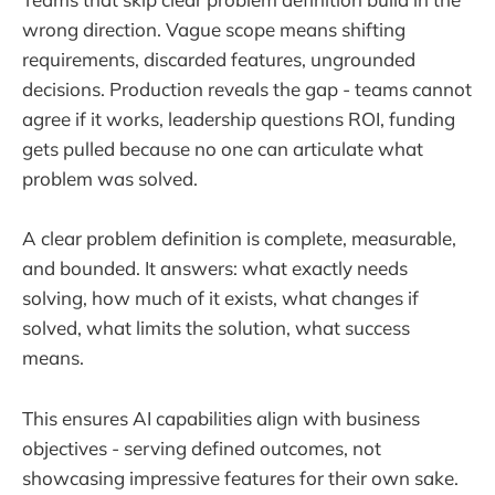
wrong direction. Vague scope means shifting
requirements, discarded features, ungrounded
decisions. Production reveals the gap - teams cannot
agree if it works, leadership questions ROI, funding
gets pulled because no one can articulate what
problem was solved.
A clear problem definition is complete, measurable,
and bounded. It answers: what exactly needs
solving, how much of it exists, what changes if
solved, what limits the solution, what success
means.
This ensures AI capabilities align with business
objectives - serving defined outcomes, not
showcasing impressive features for their own sake.