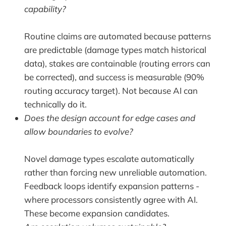
capability?
Routine claims are automated because patterns
are predictable (damage types match historical
data), stakes are containable (routing errors can
be corrected), and success is measurable (90%
routing accuracy target). Not because AI can
technically do it.
Does the design account for edge cases and
allow boundaries to evolve?
Novel damage types escalate automatically
rather than forcing new unreliable automation.
Feedback loops identify expansion patterns -
where processors consistently agree with AI.
These become expansion candidates.