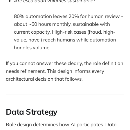
Are escalation volumes sustainable?
80% automation leaves 20% for human review -
about ~60 hours monthly, sustainable with
current capacity. High-risk cases (fraud, high-
value, novel) reach humans while automation
handles volume.
If you cannot answer these clearly, the role definition
needs refinement. This design informs every
architectural decision that follows.
Data Strategy
Role design determines how AI participates. Data