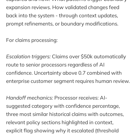
expansion reviews. How validated changes feed
back into the system - through context updates,
prompt refinements, or boundary modifications.
For claims processing:
Escalation triggers:
Claims over $50k automatically
route to senior processors regardless of AI
confidence. Uncertainty above 0.7 combined with
enterprise customer segment requires human review.
Handoff mechanics:
Processor receives: AI-
suggested category with confidence percentage,
three most similar historical claims with outcomes,
relevant policy sections highlighted in context,
explicit flag showing why it escalated (threshold