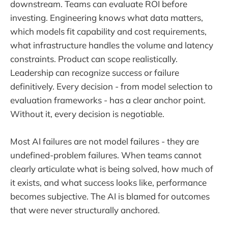
downstream. Teams can evaluate ROI before
investing. Engineering knows what data matters,
which models fit capability and cost requirements,
what infrastructure handles the volume and latency
constraints. Product can scope realistically.
Leadership can recognize success or failure
definitively. Every decision - from model selection to
evaluation frameworks - has a clear anchor point.
Without it, every decision is negotiable.
Most AI failures are not model failures - they are
undefined-problem failures. When teams cannot
clearly articulate what is being solved, how much of
it exists, and what success looks like, performance
becomes subjective. The AI is blamed for outcomes
that were never structurally anchored.