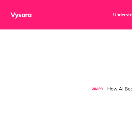
Vysora
Understa
How AI Be
28
APR