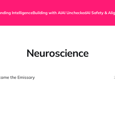
nding Intelligence
Building with AI
AI Unchecked
AI Safety & Al
Neuroscience
came the Emissary