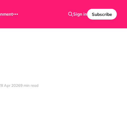
ignment
Sign in
Subscribe
28 Apr 2026
9 min read