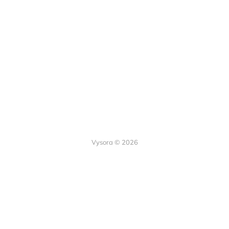
Vysora © 2026