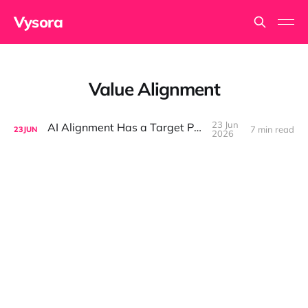
Vysora
Value Alignment
23 Jun
AI Alignment Has a Target Problem
7 min read
23
JUN
2026