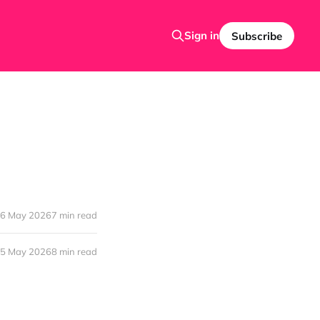
Sign in
Subscribe
6 May 2026
7 min read
5 May 2026
8 min read