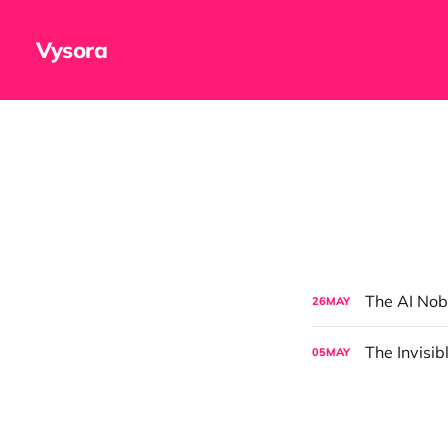
Vysora
The AI Nob
26
MAY
The Invisi
05
MAY