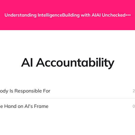
Understanding Intelligence
Building with AI
AI Unchecked
AI Accountability
ody Is Responsible For
2
ble Hand on AI's Frame
0